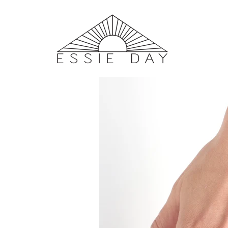
Home
/
SHOP
/ Satellite III Ring