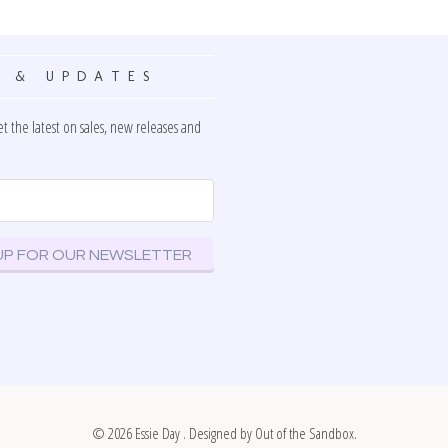
 & UPDATES
et the latest on sales, new releases and
© 2026
Essie Day
. Designed by
Out of the Sandbox
.