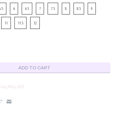
5.5
6
6.5
7
7.5
8
8.5
9
11
11.5
12
ADD TO CART
ction
,
RINGS
,
SHOP