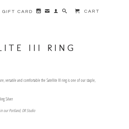
CART
GIFT CARD
← Prev
|
Next →
ITE III RING
, versatile and comfortable the Satellite III ring is one of our staple,
rling Silver
 in our Portland, OR Studio