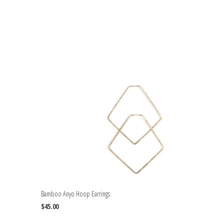
Bamboo Anyo Hoop Earrings
$45.00