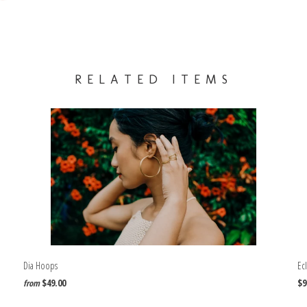
RELATED ITEMS
Dia Hoops
Ecl
$49.00
$9
from