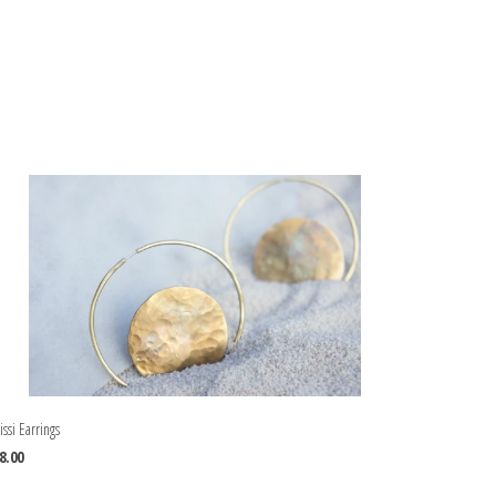
issi Earrings
8.00