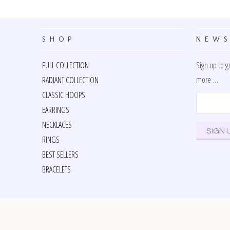
SHOP
NEWS
FULL COLLECTION
Sign up to g
more …
RADIANT COLLECTION
CLASSIC HOOPS
EARRINGS
NECKLACES
RINGS
BEST SELLERS
BRACELETS