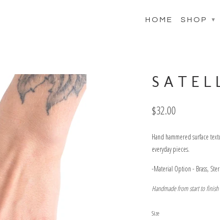
HOME
SHOP
▾
SATELL
$32.00
Hand hammered surface texture
everyday pieces.
-Material Option - Brass, Ste
Handmade from start to finish
Size