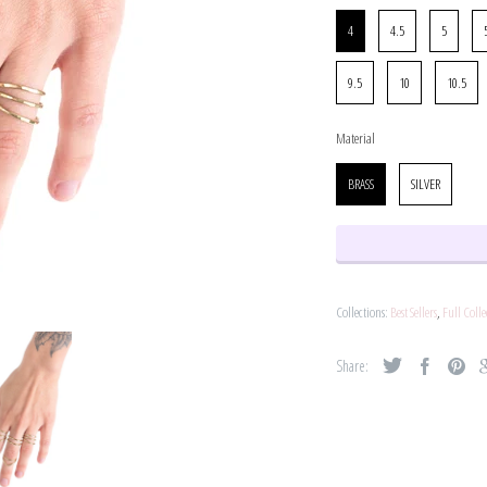
Size
4
4.5
5
9.5
10
10.5
Material
Material
BRASS
SILVER
Collections:
Best Sellers
,
Full Colle
Share: