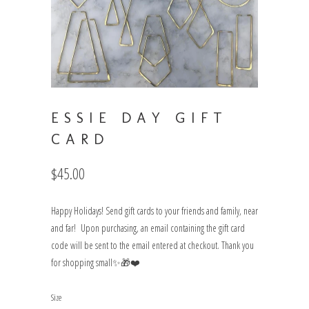
ESSIE DAY GIFT
CARD
$45.00
Happy Holidays! Send gift cards to your friends and family, near
and far! Upon purchasing, an email containing the gift card
code will be sent to the email entered at checkout. Thank you
for shopping small✨🎁❤️
Size