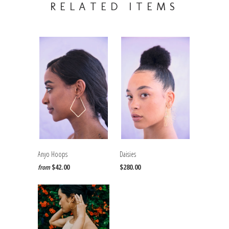
RELATED ITEMS
Anyo Hoops
Daisies
$42.00
$280.00
from