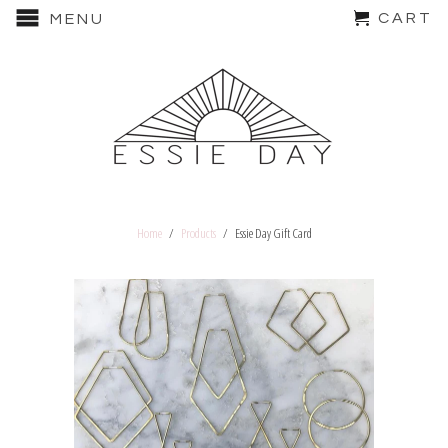
CART
MENU
Home
/
Products
/ Essie Day Gift Card