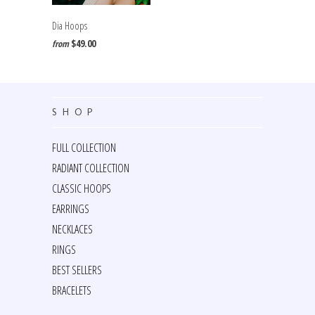
Dia Hoops
$49.00
from
SHOP
FULL COLLECTION
RADIANT COLLECTION
CLASSIC HOOPS
EARRINGS
NECKLACES
RINGS
BEST SELLERS
BRACELETS