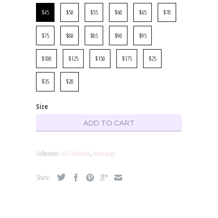
Size
$45
$50
$55
$60
$65
$70
$75
$80
$85
$90
$95
$100
$125
$150
$175
$25
$35
$20
Size
ADD TO CART
Collections:
Full Collection
,
Home page
Share: