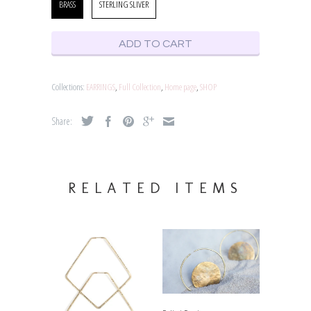
BRASS
STERLING SLIVER
ADD TO CART
Collections:
EARRINGS
,
Full Collection
,
Home page
,
SHOP
Share:
RELATED ITEMS