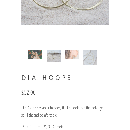
DIA HOOPS
$52.00
The Dia hoops are a heavier, thicker look than the Solar, yet
still light and comfortable.
-Size Options - 2", 3" Diameter