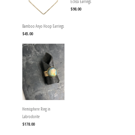
Eclissi Earrings
$98.00
Bamboo Anyo Hoop Earrings
$45.00
Hemisphere Ring in
Labrodorite
$178.00