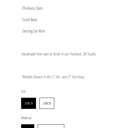
-Thickness 3mm
-Solid Brass
-Sterling Ear Wire
Handmade from start to finish in our Portland, OR Studio
*Models Shown in the 2" Dia and 3"
Dia Hoop
Size
Size
3 INCH
2 INCH
Material
Material