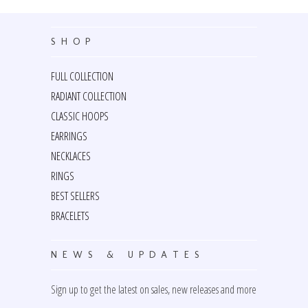
SHOP
FULL COLLECTION
RADIANT COLLECTION
CLASSIC HOOPS
EARRINGS
NECKLACES
RINGS
BEST SELLERS
BRACELETS
NEWS & UPDATES
Sign up to get the latest on sales, new releases and more