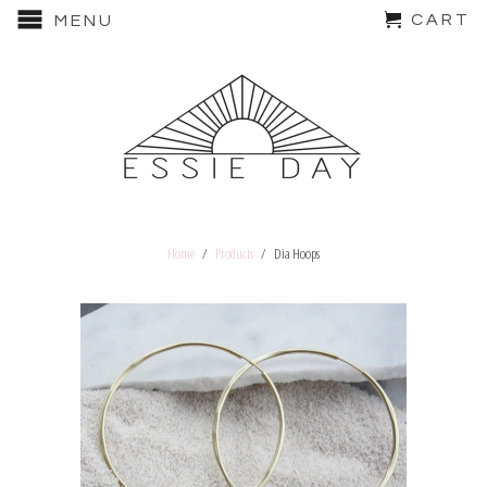
CART
MENU
Home
/
Products
/ Dia Hoops