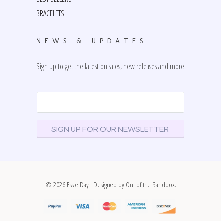
BRACELETS
NEWS & UPDATES
Sign up to get the latest on sales, new releases and more
…
© 2026
Essie Day
. Designed by
Out of the Sandbox
.