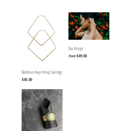
Dia Hoops
$49.00
from
Bamboo Anyo Hoop Earrings
$45.00