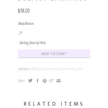
$98.00
-Brass/Bronze
- 2"
- Sterling Silver Ear Wire
ADD TO CART
Collections:
EARRINGS
,
Full Collection
,
Radiant Collection
,
SHOP
Share:
RELATED ITEMS