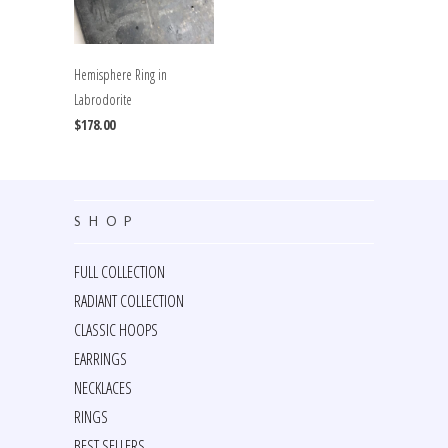
Hemisphere Ring in
Labrodorite
$178.00
SHOP
FULL COLLECTION
RADIANT COLLECTION
CLASSIC HOOPS
EARRINGS
NECKLACES
RINGS
BEST SELLERS