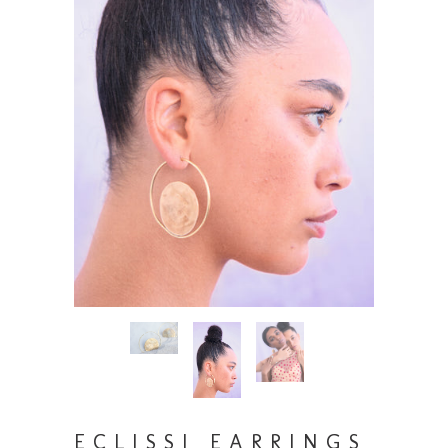
ECLISSI EARRINGS