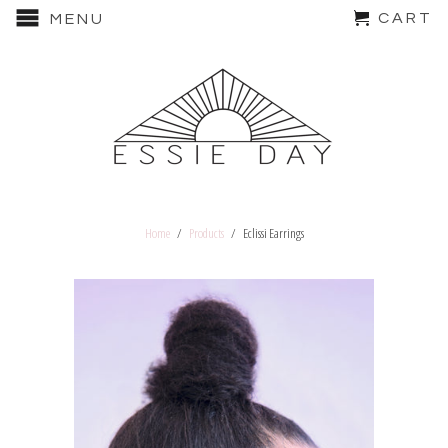
CART
MENU
Home
/
Products
/ Eclissi Earrings