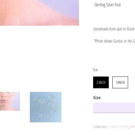
-Sterling Silver Post
Handmade from start to finish
*Photo shows Suntzu in the S
Size
Size
2 INCH
3 INCH
Size
Collections:
CLASSIC HOOPS
,
EAR