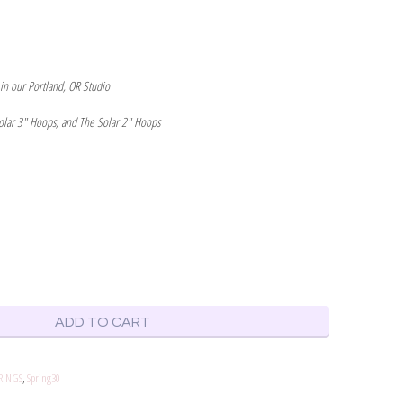
 in our Portland, OR Studio
olar 3" Hoops, and The Solar 2" Hoops
ADD TO CART
RINGS
,
Spring30