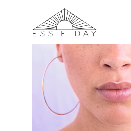
Home
/
EARRINGS
/ Solar Hoops