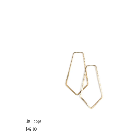
Lita Hoops
$42.00