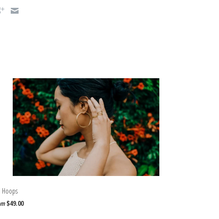
a Hoops
$49.00
om