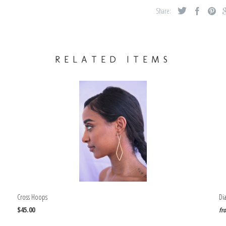
Share:
RELATED ITEMS
Cross Hoops
Di
$45.00
fr