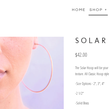
HOME
SHOP
▾
SOLAR
$42.00
The Solar Hoop will be your g
texture. All Classic Hoop sty
-Size Options - 2", 3", 4"
-2 1/2"
-Solid Brass