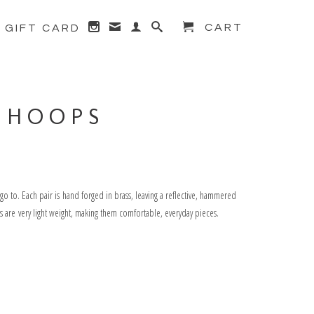
CART
GIFT CARD
Next →
 HOOPS
o to. Each pair is hand forged in brass, leaving a reflective, hammered
les are very light weight, making them comfortable, everyday pieces.