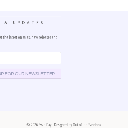
 & UPDATES
et the latest on sales, new releases and
© 2026
Essie Day
. Designed by
Out of the Sandbox
.