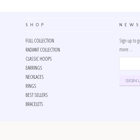
SHOP
NEWS
FULL COLLECTION
Sign up to g
more …
RADIANT COLLECTION
CLASSIC HOOPS
EARRINGS
NECKLACES
RINGS
BEST SELLERS
BRACELETS