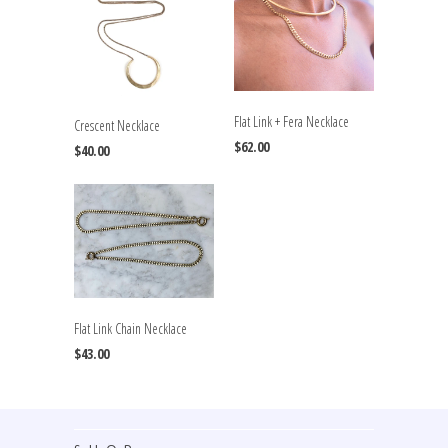
Flat Link + Fera Necklace
Crescent Necklace
$62.00
$40.00
Flat Link Chain Necklace
$43.00