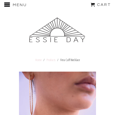
CART
MENU
Home
/
Products
/ Fera Cuff Necklace