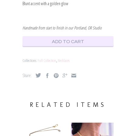
Blunt accent with a golden glow
Handmade from start to finish in our Portland, OR Studio
ADD TO CART
Collections:
Full Collection
,
Necklaces
Share:
RELATED ITEMS