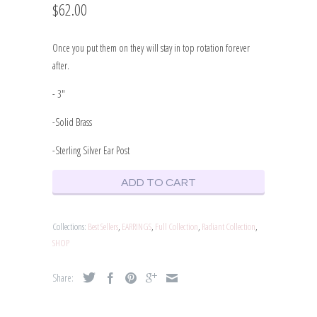
$62.00
Once you put them on they will stay in top rotation forever
after.
- 3"
-Solid Brass
-Sterling Silver Ear Post
ADD TO CART
Collections:
Best Sellers
,
EARRINGS
,
Full Collection
,
Radiant Collection
,
SHOP
Share: