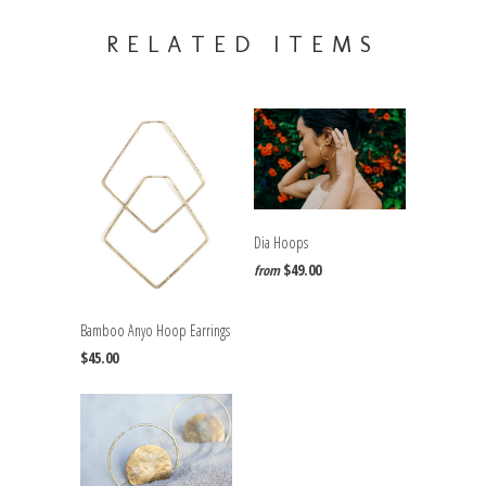
RELATED ITEMS
Dia Hoops
$49.00
from
Bamboo Anyo Hoop Earrings
$45.00