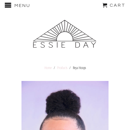
CART
MENU
Home
/
Products
/ Reya Hoops