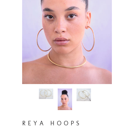
REYA HOOPS