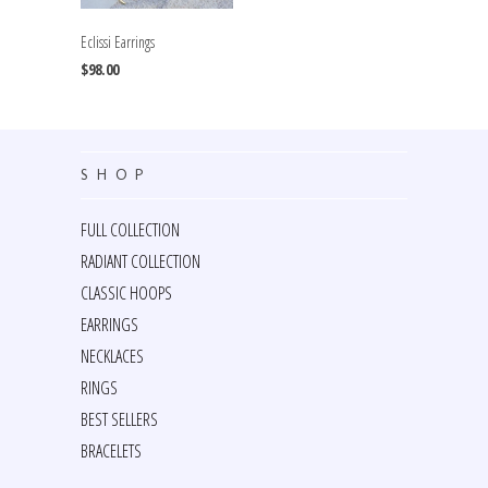
Eclissi Earrings
$98.00
SHOP
FULL COLLECTION
RADIANT COLLECTION
CLASSIC HOOPS
EARRINGS
NECKLACES
RINGS
BEST SELLERS
BRACELETS